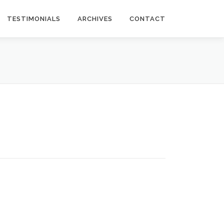
TESTIMONIALS
ARCHIVES
CONTACT