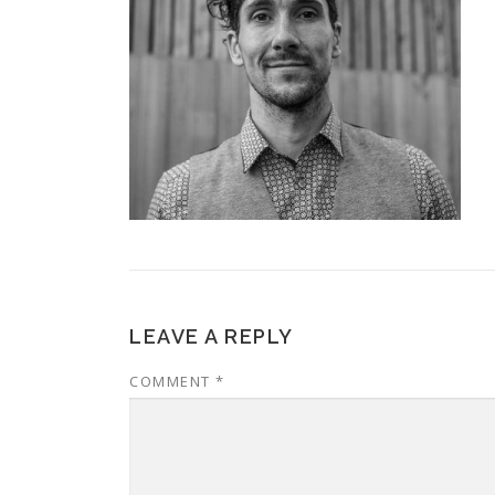
LEAVE A REPLY
COMMENT
*