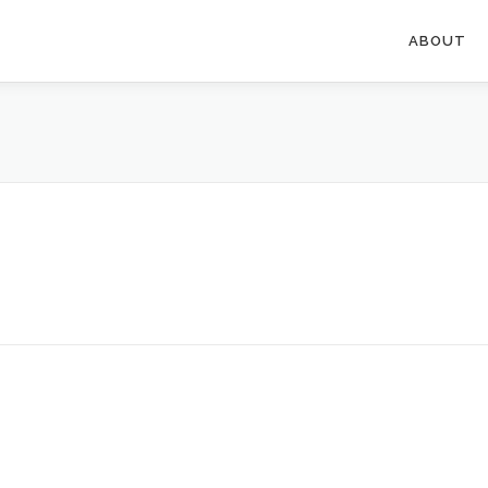
ABOUT