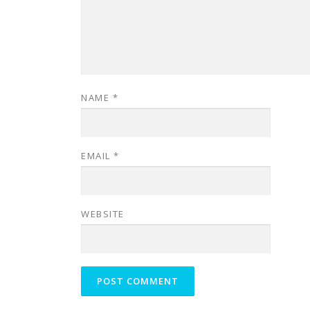
NAME
*
EMAIL
*
WEBSITE