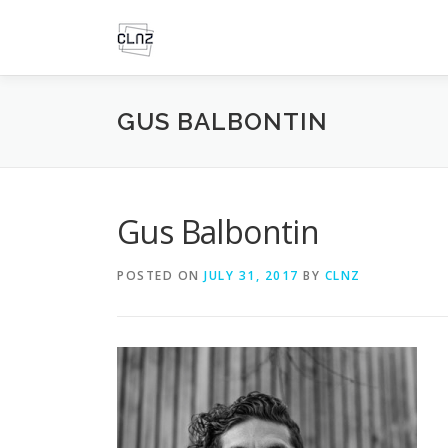
Skip
to
content
GUS BALBONTIN
Gus Balbontin
POSTED ON
JULY 31, 2017
BY
CLNZ